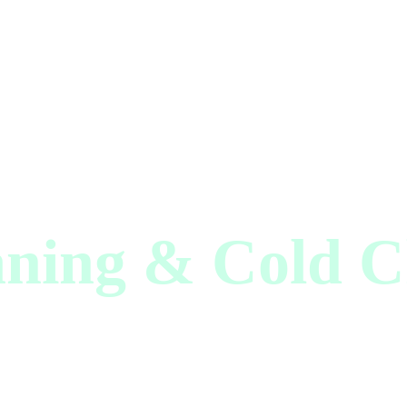
aning & Cold C
hnology Innov