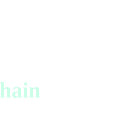
hain
ator